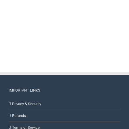
IMPORTANT LINKS
Privacy & Security
Refunds
Terms of Service