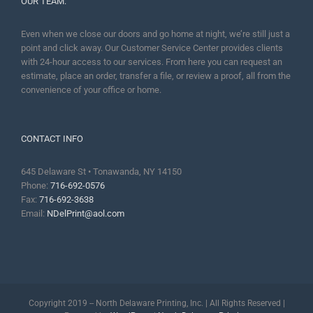
OUR TEAM:
Even when we close our doors and go home at night, we’re still just a
point and click away. Our Customer Service Center provides clients
with 24-hour access to our services. From here you can request an
estimate, place an order, transfer a file, or review a proof, all from the
convenience of your office or home.
CONTACT INFO
645 Delaware St • Tonawanda, NY 14150
Phone:
716-692-0576
Fax:
716-692-3638
Email:
NDelPrint@aol.com
Copyright 2019 -- North Delaware Printing, Inc. | All Rights Reserved |