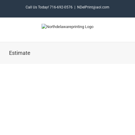
Skip
Call Us Today! 716-692-0576
|
NDelPrint@aol.com
to
content
Estimate