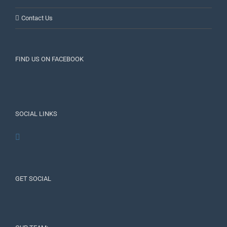
Contact Us
FIND US ON FACEBOOK
SOCIAL LINKS
GET SOCIAL